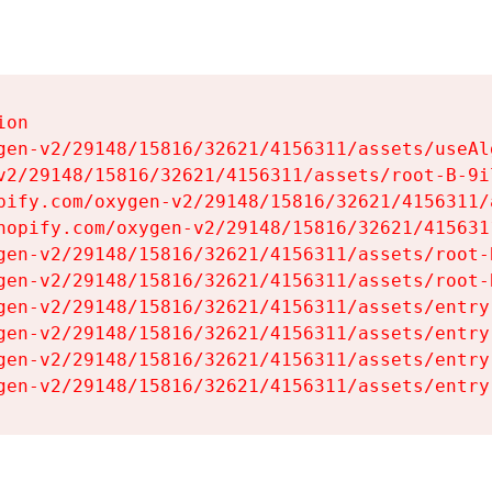
on

gen-v2/29148/15816/32621/4156311/assets/useAl
v2/29148/15816/32621/4156311/assets/root-B-9il
pify.com/oxygen-v2/29148/15816/32621/4156311/
hopify.com/oxygen-v2/29148/15816/32621/415631
gen-v2/29148/15816/32621/4156311/assets/root-B
gen-v2/29148/15816/32621/4156311/assets/root-B
gen-v2/29148/15816/32621/4156311/assets/entry
gen-v2/29148/15816/32621/4156311/assets/entry
gen-v2/29148/15816/32621/4156311/assets/entry
gen-v2/29148/15816/32621/4156311/assets/entry