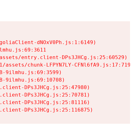
goliaClient-dNOxV0Ph.js:1:6149)

mhu.js:69:3611

assets/entry.client-DPs3JHCg.js:25:60529)

1/assets/chunk-LFPYN7LY-CFNl6fA9.js:17:7197)

-9ilmhu.js:69:3599)

-9ilmhu.js:69:10708)

.client-DPs3JHCg.js:25:47980)

.client-DPs3JHCg.js:25:70781)

.client-DPs3JHCg.js:25:81116)

.client-DPs3JHCg.js:25:116875)