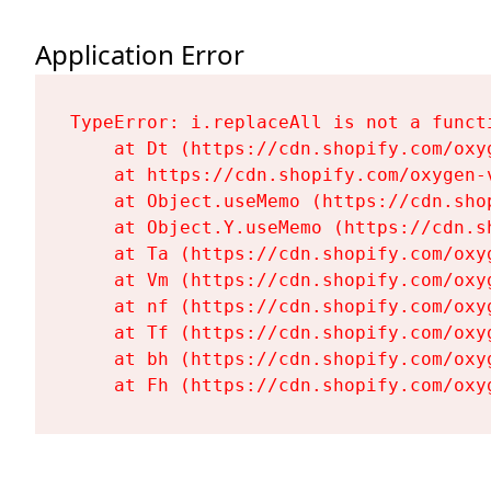
Application Error
TypeError: i.replaceAll is not a functi
    at Dt (https://cdn.shopify.com/oxy
    at https://cdn.shopify.com/oxygen-
    at Object.useMemo (https://cdn.sho
    at Object.Y.useMemo (https://cdn.s
    at Ta (https://cdn.shopify.com/oxy
    at Vm (https://cdn.shopify.com/oxy
    at nf (https://cdn.shopify.com/oxy
    at Tf (https://cdn.shopify.com/oxy
    at bh (https://cdn.shopify.com/oxy
    at Fh (https://cdn.shopify.com/oxy