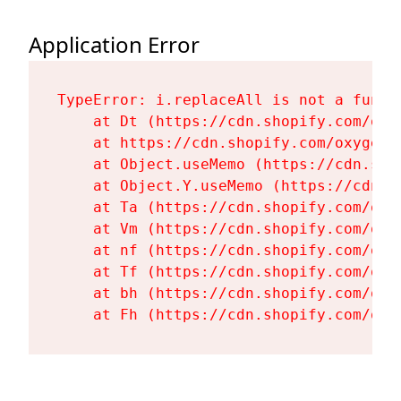
Application Error
TypeError: i.replaceAll is not a functi
    at Dt (https://cdn.shopify.com/oxy
    at https://cdn.shopify.com/oxygen-
    at Object.useMemo (https://cdn.sho
    at Object.Y.useMemo (https://cdn.s
    at Ta (https://cdn.shopify.com/oxy
    at Vm (https://cdn.shopify.com/oxy
    at nf (https://cdn.shopify.com/oxy
    at Tf (https://cdn.shopify.com/oxy
    at bh (https://cdn.shopify.com/oxy
    at Fh (https://cdn.shopify.com/oxy