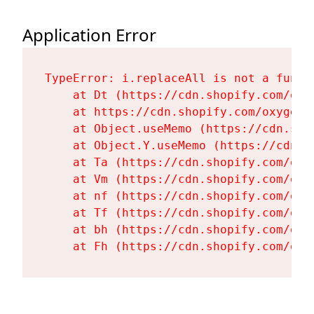
Application Error
TypeError: i.replaceAll is not a functi
    at Dt (https://cdn.shopify.com/oxy
    at https://cdn.shopify.com/oxygen-
    at Object.useMemo (https://cdn.sho
    at Object.Y.useMemo (https://cdn.s
    at Ta (https://cdn.shopify.com/oxy
    at Vm (https://cdn.shopify.com/oxy
    at nf (https://cdn.shopify.com/oxy
    at Tf (https://cdn.shopify.com/oxy
    at bh (https://cdn.shopify.com/oxy
    at Fh (https://cdn.shopify.com/oxy