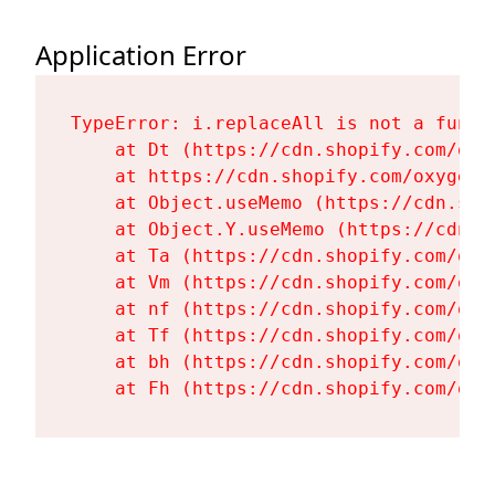
Application Error
TypeError: i.replaceAll is not a functi
    at Dt (https://cdn.shopify.com/oxy
    at https://cdn.shopify.com/oxygen-
    at Object.useMemo (https://cdn.sho
    at Object.Y.useMemo (https://cdn.s
    at Ta (https://cdn.shopify.com/oxy
    at Vm (https://cdn.shopify.com/oxy
    at nf (https://cdn.shopify.com/oxy
    at Tf (https://cdn.shopify.com/oxy
    at bh (https://cdn.shopify.com/oxy
    at Fh (https://cdn.shopify.com/oxy