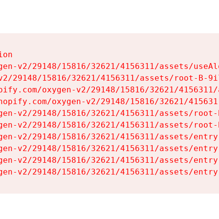
on

gen-v2/29148/15816/32621/4156311/assets/useAl
v2/29148/15816/32621/4156311/assets/root-B-9il
pify.com/oxygen-v2/29148/15816/32621/4156311/
hopify.com/oxygen-v2/29148/15816/32621/415631
gen-v2/29148/15816/32621/4156311/assets/root-B
gen-v2/29148/15816/32621/4156311/assets/root-B
gen-v2/29148/15816/32621/4156311/assets/entry
gen-v2/29148/15816/32621/4156311/assets/entry
gen-v2/29148/15816/32621/4156311/assets/entry
gen-v2/29148/15816/32621/4156311/assets/entry