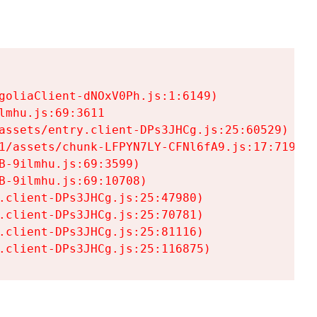
goliaClient-dNOxV0Ph.js:1:6149)

mhu.js:69:3611

assets/entry.client-DPs3JHCg.js:25:60529)

1/assets/chunk-LFPYN7LY-CFNl6fA9.js:17:7197)

-9ilmhu.js:69:3599)

-9ilmhu.js:69:10708)

.client-DPs3JHCg.js:25:47980)

.client-DPs3JHCg.js:25:70781)

.client-DPs3JHCg.js:25:81116)

.client-DPs3JHCg.js:25:116875)