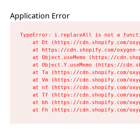
Application Error
TypeError: i.replaceAll is not a functi
    at Dt (https://cdn.shopify.com/oxy
    at https://cdn.shopify.com/oxygen-
    at Object.useMemo (https://cdn.sho
    at Object.Y.useMemo (https://cdn.s
    at Ta (https://cdn.shopify.com/oxy
    at Vm (https://cdn.shopify.com/oxy
    at nf (https://cdn.shopify.com/oxy
    at Tf (https://cdn.shopify.com/oxy
    at bh (https://cdn.shopify.com/oxy
    at Fh (https://cdn.shopify.com/oxy