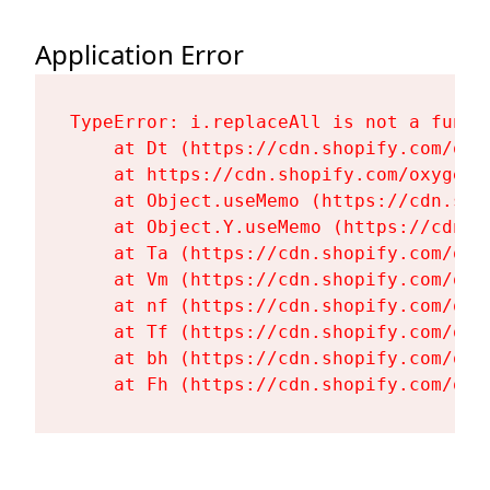
Application Error
TypeError: i.replaceAll is not a functi
    at Dt (https://cdn.shopify.com/oxy
    at https://cdn.shopify.com/oxygen-
    at Object.useMemo (https://cdn.sho
    at Object.Y.useMemo (https://cdn.s
    at Ta (https://cdn.shopify.com/oxy
    at Vm (https://cdn.shopify.com/oxy
    at nf (https://cdn.shopify.com/oxy
    at Tf (https://cdn.shopify.com/oxy
    at bh (https://cdn.shopify.com/oxy
    at Fh (https://cdn.shopify.com/oxy