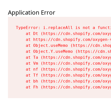
Application Error
TypeError: i.replaceAll is not a functi
    at Dt (https://cdn.shopify.com/oxy
    at https://cdn.shopify.com/oxygen-
    at Object.useMemo (https://cdn.sho
    at Object.Y.useMemo (https://cdn.s
    at Ta (https://cdn.shopify.com/oxy
    at Vm (https://cdn.shopify.com/oxy
    at nf (https://cdn.shopify.com/oxy
    at Tf (https://cdn.shopify.com/oxy
    at bh (https://cdn.shopify.com/oxy
    at Fh (https://cdn.shopify.com/oxy