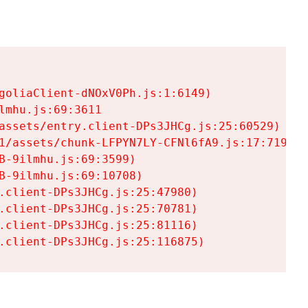
goliaClient-dNOxV0Ph.js:1:6149)

mhu.js:69:3611

assets/entry.client-DPs3JHCg.js:25:60529)

1/assets/chunk-LFPYN7LY-CFNl6fA9.js:17:7197)

-9ilmhu.js:69:3599)

-9ilmhu.js:69:10708)

.client-DPs3JHCg.js:25:47980)

.client-DPs3JHCg.js:25:70781)

.client-DPs3JHCg.js:25:81116)

.client-DPs3JHCg.js:25:116875)