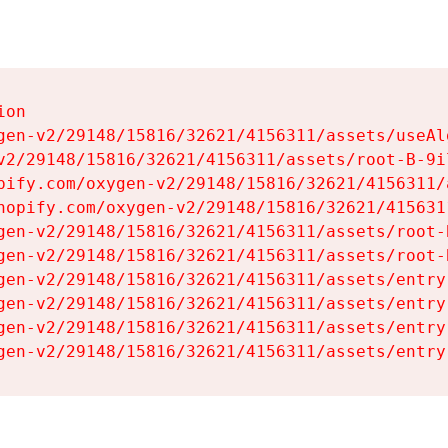
on

gen-v2/29148/15816/32621/4156311/assets/useAl
v2/29148/15816/32621/4156311/assets/root-B-9il
pify.com/oxygen-v2/29148/15816/32621/4156311/
hopify.com/oxygen-v2/29148/15816/32621/415631
gen-v2/29148/15816/32621/4156311/assets/root-B
gen-v2/29148/15816/32621/4156311/assets/root-B
gen-v2/29148/15816/32621/4156311/assets/entry
gen-v2/29148/15816/32621/4156311/assets/entry
gen-v2/29148/15816/32621/4156311/assets/entry
gen-v2/29148/15816/32621/4156311/assets/entry