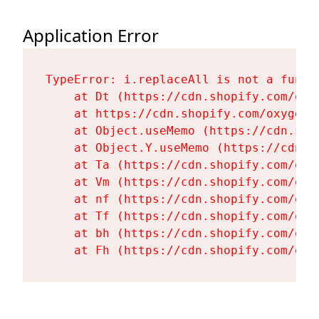
Application Error
TypeError: i.replaceAll is not a functi
    at Dt (https://cdn.shopify.com/oxy
    at https://cdn.shopify.com/oxygen-
    at Object.useMemo (https://cdn.sho
    at Object.Y.useMemo (https://cdn.s
    at Ta (https://cdn.shopify.com/oxy
    at Vm (https://cdn.shopify.com/oxy
    at nf (https://cdn.shopify.com/oxy
    at Tf (https://cdn.shopify.com/oxy
    at bh (https://cdn.shopify.com/oxy
    at Fh (https://cdn.shopify.com/oxy