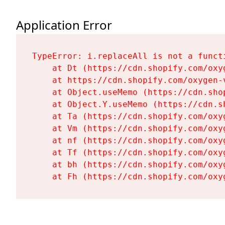
Application Error
TypeError: i.replaceAll is not a functi
    at Dt (https://cdn.shopify.com/oxy
    at https://cdn.shopify.com/oxygen-
    at Object.useMemo (https://cdn.sho
    at Object.Y.useMemo (https://cdn.s
    at Ta (https://cdn.shopify.com/oxy
    at Vm (https://cdn.shopify.com/oxy
    at nf (https://cdn.shopify.com/oxy
    at Tf (https://cdn.shopify.com/oxy
    at bh (https://cdn.shopify.com/oxy
    at Fh (https://cdn.shopify.com/oxy