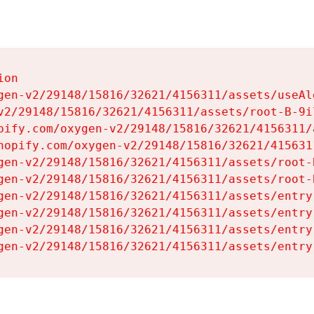
on

gen-v2/29148/15816/32621/4156311/assets/useAl
v2/29148/15816/32621/4156311/assets/root-B-9il
pify.com/oxygen-v2/29148/15816/32621/4156311/
hopify.com/oxygen-v2/29148/15816/32621/415631
gen-v2/29148/15816/32621/4156311/assets/root-B
gen-v2/29148/15816/32621/4156311/assets/root-B
gen-v2/29148/15816/32621/4156311/assets/entry
gen-v2/29148/15816/32621/4156311/assets/entry
gen-v2/29148/15816/32621/4156311/assets/entry
gen-v2/29148/15816/32621/4156311/assets/entry