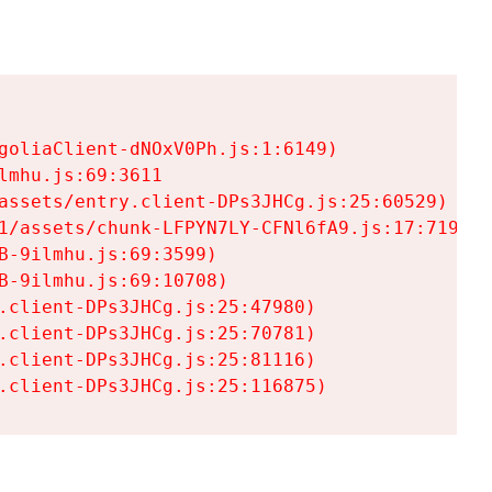
goliaClient-dNOxV0Ph.js:1:6149)

mhu.js:69:3611

assets/entry.client-DPs3JHCg.js:25:60529)

1/assets/chunk-LFPYN7LY-CFNl6fA9.js:17:7197)

-9ilmhu.js:69:3599)

-9ilmhu.js:69:10708)

.client-DPs3JHCg.js:25:47980)

.client-DPs3JHCg.js:25:70781)

.client-DPs3JHCg.js:25:81116)

.client-DPs3JHCg.js:25:116875)