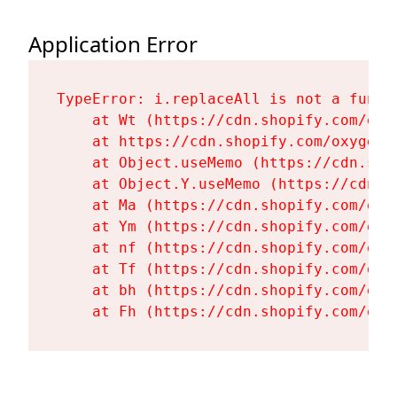
Application Error
TypeError: i.replaceAll is not a functi
    at Wt (https://cdn.shopify.com/oxy
    at https://cdn.shopify.com/oxygen-
    at Object.useMemo (https://cdn.sho
    at Object.Y.useMemo (https://cdn.s
    at Ma (https://cdn.shopify.com/oxy
    at Ym (https://cdn.shopify.com/oxy
    at nf (https://cdn.shopify.com/oxy
    at Tf (https://cdn.shopify.com/oxy
    at bh (https://cdn.shopify.com/oxy
    at Fh (https://cdn.shopify.com/oxy