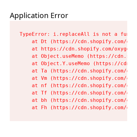
Application Error
TypeError: i.replaceAll is not a functi
    at Dt (https://cdn.shopify.com/oxy
    at https://cdn.shopify.com/oxygen-
    at Object.useMemo (https://cdn.sho
    at Object.Y.useMemo (https://cdn.s
    at Ta (https://cdn.shopify.com/oxy
    at Vm (https://cdn.shopify.com/oxy
    at nf (https://cdn.shopify.com/oxy
    at Tf (https://cdn.shopify.com/oxy
    at bh (https://cdn.shopify.com/oxy
    at Fh (https://cdn.shopify.com/oxy