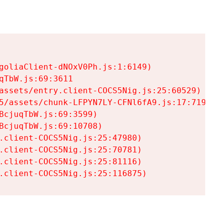
goliaClient-dNOxV0Ph.js:1:6149)

TbW.js:69:3611

assets/entry.client-COCS5Nig.js:25:60529)

5/assets/chunk-LFPYN7LY-CFNl6fA9.js:17:7197)

cjuqTbW.js:69:3599)

cjuqTbW.js:69:10708)

.client-COCS5Nig.js:25:47980)

.client-COCS5Nig.js:25:70781)

.client-COCS5Nig.js:25:81116)

.client-COCS5Nig.js:25:116875)