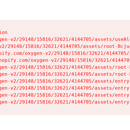
on

gen-v2/29148/15816/32621/4144705/assets/useAl
v2/29148/15816/32621/4144705/assets/root-Bcjuq
pify.com/oxygen-v2/29148/15816/32621/4144705/
hopify.com/oxygen-v2/29148/15816/32621/414470
gen-v2/29148/15816/32621/4144705/assets/root-B
gen-v2/29148/15816/32621/4144705/assets/root-B
gen-v2/29148/15816/32621/4144705/assets/entry
gen-v2/29148/15816/32621/4144705/assets/entry
gen-v2/29148/15816/32621/4144705/assets/entry
gen-v2/29148/15816/32621/4144705/assets/entry