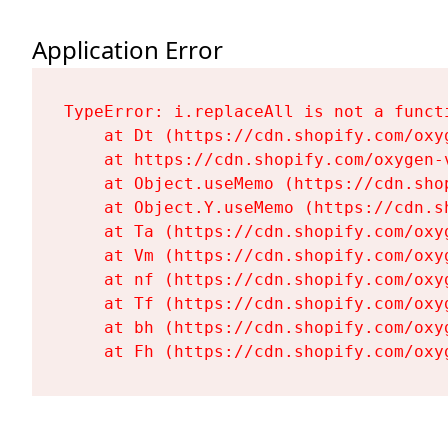
Application Error
TypeError: i.replaceAll is not a functi
    at Dt (https://cdn.shopify.com/oxy
    at https://cdn.shopify.com/oxygen-
    at Object.useMemo (https://cdn.sho
    at Object.Y.useMemo (https://cdn.s
    at Ta (https://cdn.shopify.com/oxy
    at Vm (https://cdn.shopify.com/oxy
    at nf (https://cdn.shopify.com/oxy
    at Tf (https://cdn.shopify.com/oxy
    at bh (https://cdn.shopify.com/oxy
    at Fh (https://cdn.shopify.com/oxy