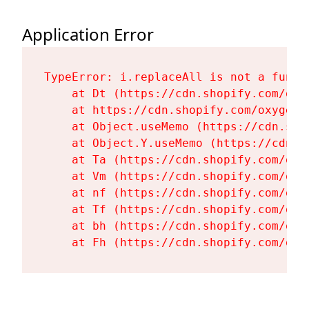
Application Error
TypeError: i.replaceAll is not a functi
    at Dt (https://cdn.shopify.com/oxy
    at https://cdn.shopify.com/oxygen-
    at Object.useMemo (https://cdn.sho
    at Object.Y.useMemo (https://cdn.s
    at Ta (https://cdn.shopify.com/oxy
    at Vm (https://cdn.shopify.com/oxy
    at nf (https://cdn.shopify.com/oxy
    at Tf (https://cdn.shopify.com/oxy
    at bh (https://cdn.shopify.com/oxy
    at Fh (https://cdn.shopify.com/oxy