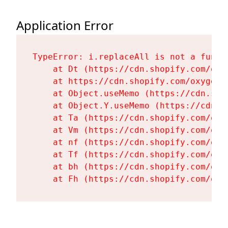
Application Error
TypeError: i.replaceAll is not a functi
    at Dt (https://cdn.shopify.com/oxy
    at https://cdn.shopify.com/oxygen-
    at Object.useMemo (https://cdn.sho
    at Object.Y.useMemo (https://cdn.s
    at Ta (https://cdn.shopify.com/oxy
    at Vm (https://cdn.shopify.com/oxy
    at nf (https://cdn.shopify.com/oxy
    at Tf (https://cdn.shopify.com/oxy
    at bh (https://cdn.shopify.com/oxy
    at Fh (https://cdn.shopify.com/oxy