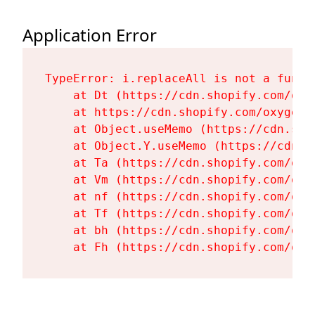
Application Error
TypeError: i.replaceAll is not a functi
    at Dt (https://cdn.shopify.com/oxy
    at https://cdn.shopify.com/oxygen-
    at Object.useMemo (https://cdn.sho
    at Object.Y.useMemo (https://cdn.s
    at Ta (https://cdn.shopify.com/oxy
    at Vm (https://cdn.shopify.com/oxy
    at nf (https://cdn.shopify.com/oxy
    at Tf (https://cdn.shopify.com/oxy
    at bh (https://cdn.shopify.com/oxy
    at Fh (https://cdn.shopify.com/oxy