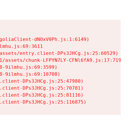
goliaClient-dNOxV0Ph.js:1:6149)

mhu.js:69:3611

assets/entry.client-DPs3JHCg.js:25:60529)

1/assets/chunk-LFPYN7LY-CFNl6fA9.js:17:7197)

-9ilmhu.js:69:3599)

-9ilmhu.js:69:10708)

.client-DPs3JHCg.js:25:47980)

.client-DPs3JHCg.js:25:70781)

.client-DPs3JHCg.js:25:81116)

.client-DPs3JHCg.js:25:116875)