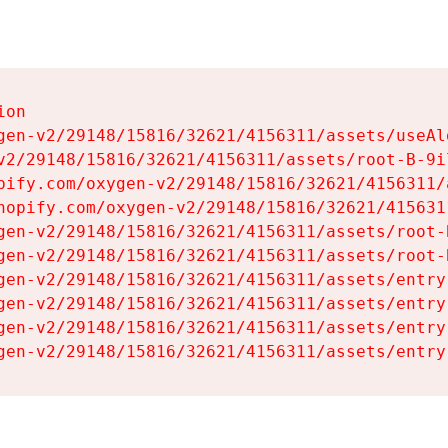
on

gen-v2/29148/15816/32621/4156311/assets/useAl
v2/29148/15816/32621/4156311/assets/root-B-9il
pify.com/oxygen-v2/29148/15816/32621/4156311/
hopify.com/oxygen-v2/29148/15816/32621/415631
gen-v2/29148/15816/32621/4156311/assets/root-B
gen-v2/29148/15816/32621/4156311/assets/root-B
gen-v2/29148/15816/32621/4156311/assets/entry
gen-v2/29148/15816/32621/4156311/assets/entry
gen-v2/29148/15816/32621/4156311/assets/entry
gen-v2/29148/15816/32621/4156311/assets/entry