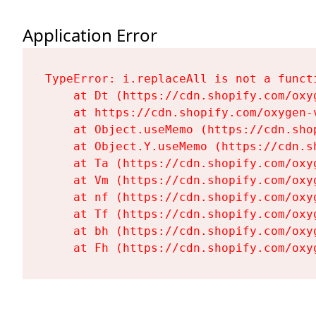
Application Error
TypeError: i.replaceAll is not a functi
    at Dt (https://cdn.shopify.com/oxy
    at https://cdn.shopify.com/oxygen-
    at Object.useMemo (https://cdn.sho
    at Object.Y.useMemo (https://cdn.s
    at Ta (https://cdn.shopify.com/oxy
    at Vm (https://cdn.shopify.com/oxy
    at nf (https://cdn.shopify.com/oxy
    at Tf (https://cdn.shopify.com/oxy
    at bh (https://cdn.shopify.com/oxy
    at Fh (https://cdn.shopify.com/oxy