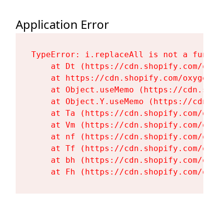
Application Error
TypeError: i.replaceAll is not a functi
    at Dt (https://cdn.shopify.com/oxy
    at https://cdn.shopify.com/oxygen-
    at Object.useMemo (https://cdn.sho
    at Object.Y.useMemo (https://cdn.s
    at Ta (https://cdn.shopify.com/oxy
    at Vm (https://cdn.shopify.com/oxy
    at nf (https://cdn.shopify.com/oxy
    at Tf (https://cdn.shopify.com/oxy
    at bh (https://cdn.shopify.com/oxy
    at Fh (https://cdn.shopify.com/oxy