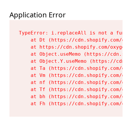
Application Error
TypeError: i.replaceAll is not a functi
    at Dt (https://cdn.shopify.com/oxy
    at https://cdn.shopify.com/oxygen-
    at Object.useMemo (https://cdn.sho
    at Object.Y.useMemo (https://cdn.s
    at Ta (https://cdn.shopify.com/oxy
    at Vm (https://cdn.shopify.com/oxy
    at nf (https://cdn.shopify.com/oxy
    at Tf (https://cdn.shopify.com/oxy
    at bh (https://cdn.shopify.com/oxy
    at Fh (https://cdn.shopify.com/oxy