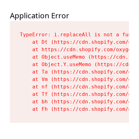
Application Error
TypeError: i.replaceAll is not a functi
    at Dt (https://cdn.shopify.com/oxy
    at https://cdn.shopify.com/oxygen-
    at Object.useMemo (https://cdn.sho
    at Object.Y.useMemo (https://cdn.s
    at Ta (https://cdn.shopify.com/oxy
    at Vm (https://cdn.shopify.com/oxy
    at nf (https://cdn.shopify.com/oxy
    at Tf (https://cdn.shopify.com/oxy
    at bh (https://cdn.shopify.com/oxy
    at Fh (https://cdn.shopify.com/oxy