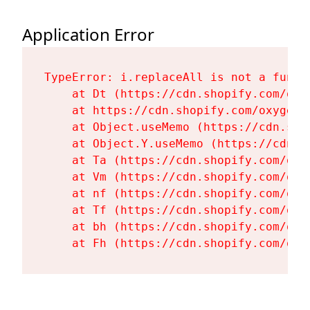
Application Error
TypeError: i.replaceAll is not a functi
    at Dt (https://cdn.shopify.com/oxy
    at https://cdn.shopify.com/oxygen-
    at Object.useMemo (https://cdn.sho
    at Object.Y.useMemo (https://cdn.s
    at Ta (https://cdn.shopify.com/oxy
    at Vm (https://cdn.shopify.com/oxy
    at nf (https://cdn.shopify.com/oxy
    at Tf (https://cdn.shopify.com/oxy
    at bh (https://cdn.shopify.com/oxy
    at Fh (https://cdn.shopify.com/oxy