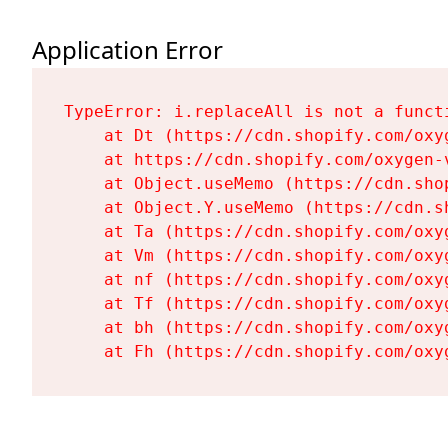
Application Error
TypeError: i.replaceAll is not a functi
    at Dt (https://cdn.shopify.com/oxy
    at https://cdn.shopify.com/oxygen-
    at Object.useMemo (https://cdn.sho
    at Object.Y.useMemo (https://cdn.s
    at Ta (https://cdn.shopify.com/oxy
    at Vm (https://cdn.shopify.com/oxy
    at nf (https://cdn.shopify.com/oxy
    at Tf (https://cdn.shopify.com/oxy
    at bh (https://cdn.shopify.com/oxy
    at Fh (https://cdn.shopify.com/oxy