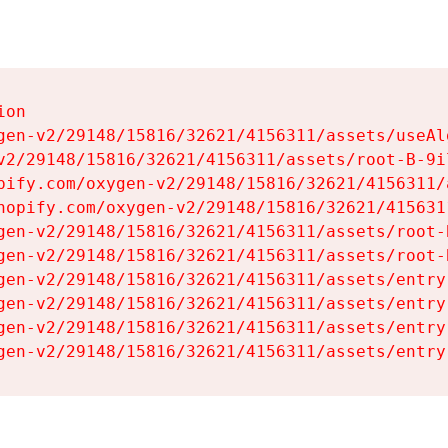
on

gen-v2/29148/15816/32621/4156311/assets/useAl
v2/29148/15816/32621/4156311/assets/root-B-9il
pify.com/oxygen-v2/29148/15816/32621/4156311/
hopify.com/oxygen-v2/29148/15816/32621/415631
gen-v2/29148/15816/32621/4156311/assets/root-B
gen-v2/29148/15816/32621/4156311/assets/root-B
gen-v2/29148/15816/32621/4156311/assets/entry
gen-v2/29148/15816/32621/4156311/assets/entry
gen-v2/29148/15816/32621/4156311/assets/entry
gen-v2/29148/15816/32621/4156311/assets/entry