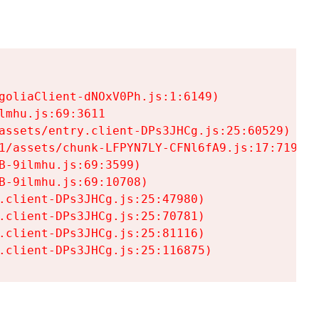
goliaClient-dNOxV0Ph.js:1:6149)

mhu.js:69:3611

assets/entry.client-DPs3JHCg.js:25:60529)

1/assets/chunk-LFPYN7LY-CFNl6fA9.js:17:7197)

-9ilmhu.js:69:3599)

-9ilmhu.js:69:10708)

.client-DPs3JHCg.js:25:47980)

.client-DPs3JHCg.js:25:70781)

.client-DPs3JHCg.js:25:81116)

.client-DPs3JHCg.js:25:116875)