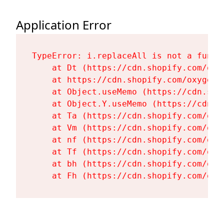
Application Error
TypeError: i.replaceAll is not a functi
    at Dt (https://cdn.shopify.com/oxy
    at https://cdn.shopify.com/oxygen-
    at Object.useMemo (https://cdn.sho
    at Object.Y.useMemo (https://cdn.s
    at Ta (https://cdn.shopify.com/oxy
    at Vm (https://cdn.shopify.com/oxy
    at nf (https://cdn.shopify.com/oxy
    at Tf (https://cdn.shopify.com/oxy
    at bh (https://cdn.shopify.com/oxy
    at Fh (https://cdn.shopify.com/oxy