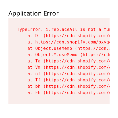
Application Error
TypeError: i.replaceAll is not a functi
    at Dt (https://cdn.shopify.com/oxy
    at https://cdn.shopify.com/oxygen-
    at Object.useMemo (https://cdn.sho
    at Object.Y.useMemo (https://cdn.s
    at Ta (https://cdn.shopify.com/oxy
    at Vm (https://cdn.shopify.com/oxy
    at nf (https://cdn.shopify.com/oxy
    at Tf (https://cdn.shopify.com/oxy
    at bh (https://cdn.shopify.com/oxy
    at Fh (https://cdn.shopify.com/oxy