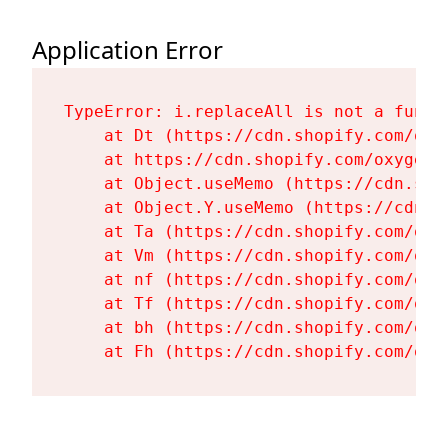
Application Error
TypeError: i.replaceAll is not a functi
    at Dt (https://cdn.shopify.com/oxy
    at https://cdn.shopify.com/oxygen-
    at Object.useMemo (https://cdn.sho
    at Object.Y.useMemo (https://cdn.s
    at Ta (https://cdn.shopify.com/oxy
    at Vm (https://cdn.shopify.com/oxy
    at nf (https://cdn.shopify.com/oxy
    at Tf (https://cdn.shopify.com/oxy
    at bh (https://cdn.shopify.com/oxy
    at Fh (https://cdn.shopify.com/oxy