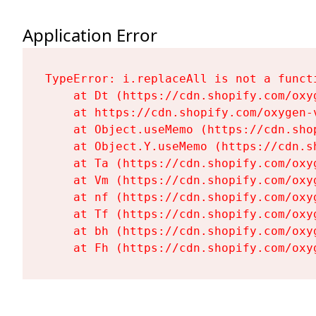
Application Error
TypeError: i.replaceAll is not a functi
    at Dt (https://cdn.shopify.com/oxy
    at https://cdn.shopify.com/oxygen-
    at Object.useMemo (https://cdn.sho
    at Object.Y.useMemo (https://cdn.s
    at Ta (https://cdn.shopify.com/oxy
    at Vm (https://cdn.shopify.com/oxy
    at nf (https://cdn.shopify.com/oxy
    at Tf (https://cdn.shopify.com/oxy
    at bh (https://cdn.shopify.com/oxy
    at Fh (https://cdn.shopify.com/oxy