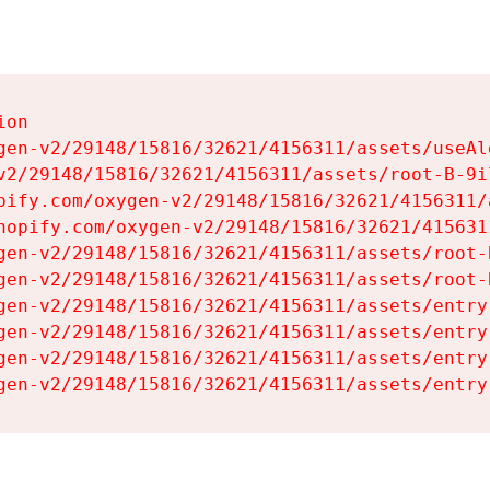
on

gen-v2/29148/15816/32621/4156311/assets/useAl
v2/29148/15816/32621/4156311/assets/root-B-9il
pify.com/oxygen-v2/29148/15816/32621/4156311/
hopify.com/oxygen-v2/29148/15816/32621/415631
gen-v2/29148/15816/32621/4156311/assets/root-B
gen-v2/29148/15816/32621/4156311/assets/root-B
gen-v2/29148/15816/32621/4156311/assets/entry
gen-v2/29148/15816/32621/4156311/assets/entry
gen-v2/29148/15816/32621/4156311/assets/entry
gen-v2/29148/15816/32621/4156311/assets/entry