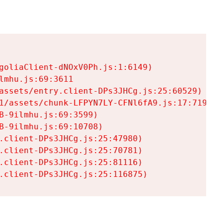
goliaClient-dNOxV0Ph.js:1:6149)

mhu.js:69:3611

assets/entry.client-DPs3JHCg.js:25:60529)

1/assets/chunk-LFPYN7LY-CFNl6fA9.js:17:7197)

-9ilmhu.js:69:3599)

-9ilmhu.js:69:10708)

.client-DPs3JHCg.js:25:47980)

.client-DPs3JHCg.js:25:70781)

.client-DPs3JHCg.js:25:81116)

.client-DPs3JHCg.js:25:116875)