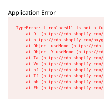
Application Error
TypeError: i.replaceAll is not a functi
    at Dt (https://cdn.shopify.com/oxy
    at https://cdn.shopify.com/oxygen-
    at Object.useMemo (https://cdn.sho
    at Object.Y.useMemo (https://cdn.s
    at Ta (https://cdn.shopify.com/oxy
    at Vm (https://cdn.shopify.com/oxy
    at nf (https://cdn.shopify.com/oxy
    at Tf (https://cdn.shopify.com/oxy
    at bh (https://cdn.shopify.com/oxy
    at Fh (https://cdn.shopify.com/oxy