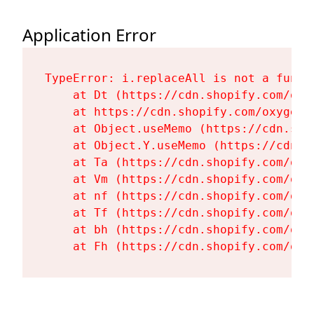
Application Error
TypeError: i.replaceAll is not a functi
    at Dt (https://cdn.shopify.com/oxy
    at https://cdn.shopify.com/oxygen-
    at Object.useMemo (https://cdn.sho
    at Object.Y.useMemo (https://cdn.s
    at Ta (https://cdn.shopify.com/oxy
    at Vm (https://cdn.shopify.com/oxy
    at nf (https://cdn.shopify.com/oxy
    at Tf (https://cdn.shopify.com/oxy
    at bh (https://cdn.shopify.com/oxy
    at Fh (https://cdn.shopify.com/oxy