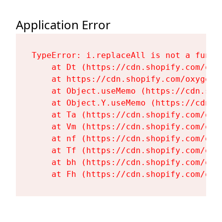
Application Error
TypeError: i.replaceAll is not a functi
    at Dt (https://cdn.shopify.com/oxy
    at https://cdn.shopify.com/oxygen-
    at Object.useMemo (https://cdn.sho
    at Object.Y.useMemo (https://cdn.s
    at Ta (https://cdn.shopify.com/oxy
    at Vm (https://cdn.shopify.com/oxy
    at nf (https://cdn.shopify.com/oxy
    at Tf (https://cdn.shopify.com/oxy
    at bh (https://cdn.shopify.com/oxy
    at Fh (https://cdn.shopify.com/oxy