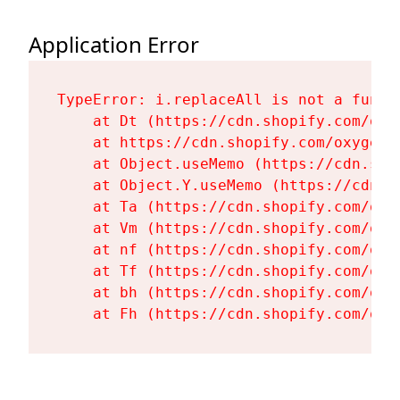
Application Error
TypeError: i.replaceAll is not a functi
    at Dt (https://cdn.shopify.com/oxy
    at https://cdn.shopify.com/oxygen-
    at Object.useMemo (https://cdn.sho
    at Object.Y.useMemo (https://cdn.s
    at Ta (https://cdn.shopify.com/oxy
    at Vm (https://cdn.shopify.com/oxy
    at nf (https://cdn.shopify.com/oxy
    at Tf (https://cdn.shopify.com/oxy
    at bh (https://cdn.shopify.com/oxy
    at Fh (https://cdn.shopify.com/oxy