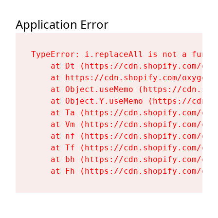
Application Error
TypeError: i.replaceAll is not a functi
    at Dt (https://cdn.shopify.com/oxy
    at https://cdn.shopify.com/oxygen-
    at Object.useMemo (https://cdn.sho
    at Object.Y.useMemo (https://cdn.s
    at Ta (https://cdn.shopify.com/oxy
    at Vm (https://cdn.shopify.com/oxy
    at nf (https://cdn.shopify.com/oxy
    at Tf (https://cdn.shopify.com/oxy
    at bh (https://cdn.shopify.com/oxy
    at Fh (https://cdn.shopify.com/oxy