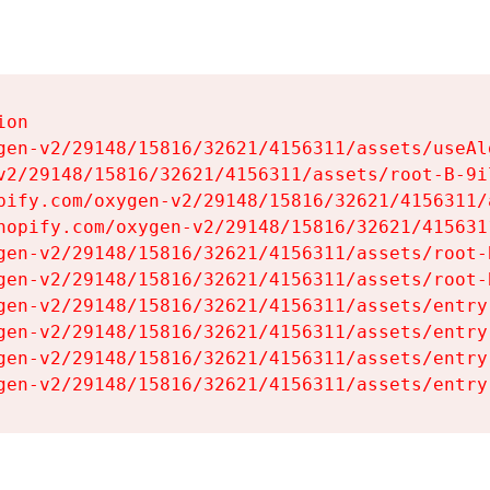
on

gen-v2/29148/15816/32621/4156311/assets/useAl
v2/29148/15816/32621/4156311/assets/root-B-9il
pify.com/oxygen-v2/29148/15816/32621/4156311/
hopify.com/oxygen-v2/29148/15816/32621/415631
gen-v2/29148/15816/32621/4156311/assets/root-B
gen-v2/29148/15816/32621/4156311/assets/root-B
gen-v2/29148/15816/32621/4156311/assets/entry
gen-v2/29148/15816/32621/4156311/assets/entry
gen-v2/29148/15816/32621/4156311/assets/entry
gen-v2/29148/15816/32621/4156311/assets/entry