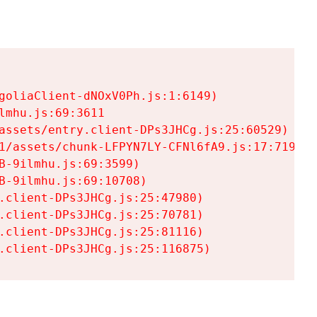
goliaClient-dNOxV0Ph.js:1:6149)

mhu.js:69:3611

assets/entry.client-DPs3JHCg.js:25:60529)

1/assets/chunk-LFPYN7LY-CFNl6fA9.js:17:7197)

-9ilmhu.js:69:3599)

-9ilmhu.js:69:10708)

.client-DPs3JHCg.js:25:47980)

.client-DPs3JHCg.js:25:70781)

.client-DPs3JHCg.js:25:81116)

.client-DPs3JHCg.js:25:116875)