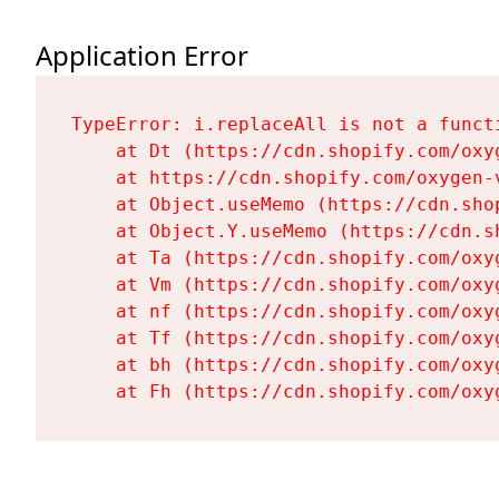
Application Error
TypeError: i.replaceAll is not a functi
    at Dt (https://cdn.shopify.com/oxy
    at https://cdn.shopify.com/oxygen-
    at Object.useMemo (https://cdn.sho
    at Object.Y.useMemo (https://cdn.s
    at Ta (https://cdn.shopify.com/oxy
    at Vm (https://cdn.shopify.com/oxy
    at nf (https://cdn.shopify.com/oxy
    at Tf (https://cdn.shopify.com/oxy
    at bh (https://cdn.shopify.com/oxy
    at Fh (https://cdn.shopify.com/oxy