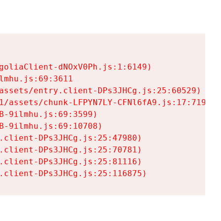
goliaClient-dNOxV0Ph.js:1:6149)

mhu.js:69:3611

assets/entry.client-DPs3JHCg.js:25:60529)

1/assets/chunk-LFPYN7LY-CFNl6fA9.js:17:7197)

-9ilmhu.js:69:3599)

-9ilmhu.js:69:10708)

.client-DPs3JHCg.js:25:47980)

.client-DPs3JHCg.js:25:70781)

.client-DPs3JHCg.js:25:81116)

.client-DPs3JHCg.js:25:116875)