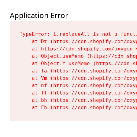
Application Error
TypeError: i.replaceAll is not a functi
    at Dt (https://cdn.shopify.com/oxy
    at https://cdn.shopify.com/oxygen-
    at Object.useMemo (https://cdn.sho
    at Object.Y.useMemo (https://cdn.s
    at Ta (https://cdn.shopify.com/oxy
    at Vm (https://cdn.shopify.com/oxy
    at nf (https://cdn.shopify.com/oxy
    at Tf (https://cdn.shopify.com/oxy
    at bh (https://cdn.shopify.com/oxy
    at Fh (https://cdn.shopify.com/oxy