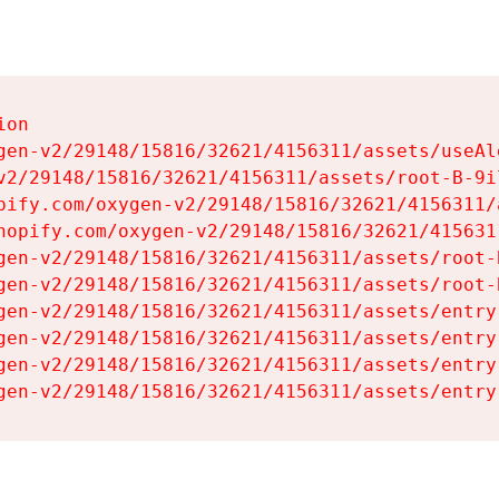
on

gen-v2/29148/15816/32621/4156311/assets/useAl
v2/29148/15816/32621/4156311/assets/root-B-9il
pify.com/oxygen-v2/29148/15816/32621/4156311/
hopify.com/oxygen-v2/29148/15816/32621/415631
gen-v2/29148/15816/32621/4156311/assets/root-B
gen-v2/29148/15816/32621/4156311/assets/root-B
gen-v2/29148/15816/32621/4156311/assets/entry
gen-v2/29148/15816/32621/4156311/assets/entry
gen-v2/29148/15816/32621/4156311/assets/entry
gen-v2/29148/15816/32621/4156311/assets/entry