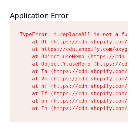
Application Error
TypeError: i.replaceAll is not a functi
    at Dt (https://cdn.shopify.com/oxy
    at https://cdn.shopify.com/oxygen-
    at Object.useMemo (https://cdn.sho
    at Object.Y.useMemo (https://cdn.s
    at Ta (https://cdn.shopify.com/oxy
    at Vm (https://cdn.shopify.com/oxy
    at nf (https://cdn.shopify.com/oxy
    at Tf (https://cdn.shopify.com/oxy
    at bh (https://cdn.shopify.com/oxy
    at Fh (https://cdn.shopify.com/oxy