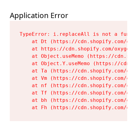
Application Error
TypeError: i.replaceAll is not a functi
    at Dt (https://cdn.shopify.com/oxy
    at https://cdn.shopify.com/oxygen-
    at Object.useMemo (https://cdn.sho
    at Object.Y.useMemo (https://cdn.s
    at Ta (https://cdn.shopify.com/oxy
    at Vm (https://cdn.shopify.com/oxy
    at nf (https://cdn.shopify.com/oxy
    at Tf (https://cdn.shopify.com/oxy
    at bh (https://cdn.shopify.com/oxy
    at Fh (https://cdn.shopify.com/oxy