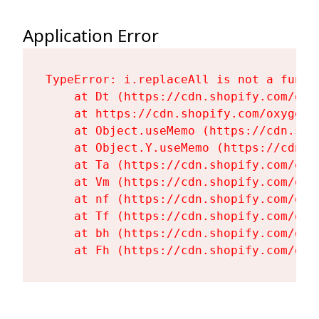
Application Error
TypeError: i.replaceAll is not a functi
    at Dt (https://cdn.shopify.com/oxy
    at https://cdn.shopify.com/oxygen-
    at Object.useMemo (https://cdn.sho
    at Object.Y.useMemo (https://cdn.s
    at Ta (https://cdn.shopify.com/oxy
    at Vm (https://cdn.shopify.com/oxy
    at nf (https://cdn.shopify.com/oxy
    at Tf (https://cdn.shopify.com/oxy
    at bh (https://cdn.shopify.com/oxy
    at Fh (https://cdn.shopify.com/oxy