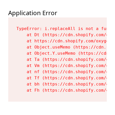
Application Error
TypeError: i.replaceAll is not a functi
    at Dt (https://cdn.shopify.com/oxy
    at https://cdn.shopify.com/oxygen-
    at Object.useMemo (https://cdn.sho
    at Object.Y.useMemo (https://cdn.s
    at Ta (https://cdn.shopify.com/oxy
    at Vm (https://cdn.shopify.com/oxy
    at nf (https://cdn.shopify.com/oxy
    at Tf (https://cdn.shopify.com/oxy
    at bh (https://cdn.shopify.com/oxy
    at Fh (https://cdn.shopify.com/oxy