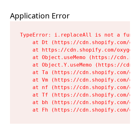
Application Error
TypeError: i.replaceAll is not a functi
    at Dt (https://cdn.shopify.com/oxy
    at https://cdn.shopify.com/oxygen-
    at Object.useMemo (https://cdn.sho
    at Object.Y.useMemo (https://cdn.s
    at Ta (https://cdn.shopify.com/oxy
    at Vm (https://cdn.shopify.com/oxy
    at nf (https://cdn.shopify.com/oxy
    at Tf (https://cdn.shopify.com/oxy
    at bh (https://cdn.shopify.com/oxy
    at Fh (https://cdn.shopify.com/oxy