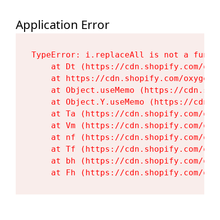
Application Error
TypeError: i.replaceAll is not a functi
    at Dt (https://cdn.shopify.com/oxy
    at https://cdn.shopify.com/oxygen-
    at Object.useMemo (https://cdn.sho
    at Object.Y.useMemo (https://cdn.s
    at Ta (https://cdn.shopify.com/oxy
    at Vm (https://cdn.shopify.com/oxy
    at nf (https://cdn.shopify.com/oxy
    at Tf (https://cdn.shopify.com/oxy
    at bh (https://cdn.shopify.com/oxy
    at Fh (https://cdn.shopify.com/oxy