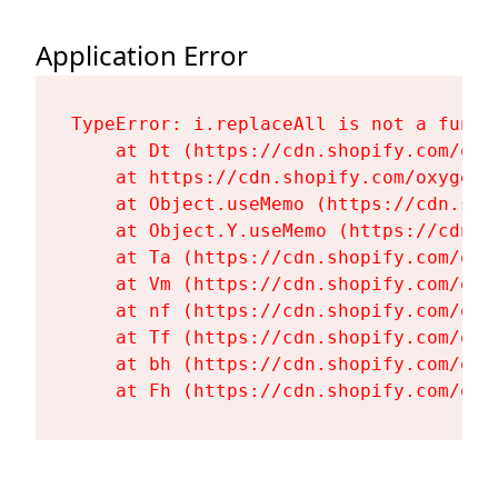
Application Error
TypeError: i.replaceAll is not a functi
    at Dt (https://cdn.shopify.com/oxy
    at https://cdn.shopify.com/oxygen-
    at Object.useMemo (https://cdn.sho
    at Object.Y.useMemo (https://cdn.s
    at Ta (https://cdn.shopify.com/oxy
    at Vm (https://cdn.shopify.com/oxy
    at nf (https://cdn.shopify.com/oxy
    at Tf (https://cdn.shopify.com/oxy
    at bh (https://cdn.shopify.com/oxy
    at Fh (https://cdn.shopify.com/oxy