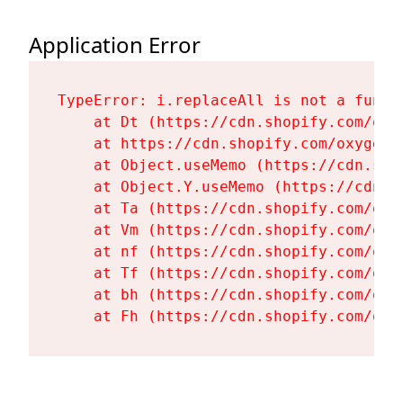
Application Error
TypeError: i.replaceAll is not a functi
    at Dt (https://cdn.shopify.com/oxy
    at https://cdn.shopify.com/oxygen-
    at Object.useMemo (https://cdn.sho
    at Object.Y.useMemo (https://cdn.s
    at Ta (https://cdn.shopify.com/oxy
    at Vm (https://cdn.shopify.com/oxy
    at nf (https://cdn.shopify.com/oxy
    at Tf (https://cdn.shopify.com/oxy
    at bh (https://cdn.shopify.com/oxy
    at Fh (https://cdn.shopify.com/oxy