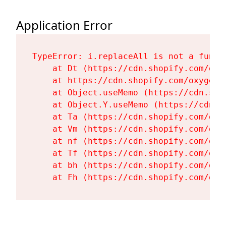
Application Error
TypeError: i.replaceAll is not a functi
    at Dt (https://cdn.shopify.com/oxy
    at https://cdn.shopify.com/oxygen-
    at Object.useMemo (https://cdn.sho
    at Object.Y.useMemo (https://cdn.s
    at Ta (https://cdn.shopify.com/oxy
    at Vm (https://cdn.shopify.com/oxy
    at nf (https://cdn.shopify.com/oxy
    at Tf (https://cdn.shopify.com/oxy
    at bh (https://cdn.shopify.com/oxy
    at Fh (https://cdn.shopify.com/oxy