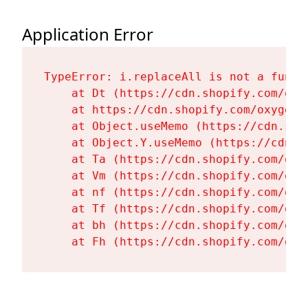
Application Error
TypeError: i.replaceAll is not a functi
    at Dt (https://cdn.shopify.com/oxy
    at https://cdn.shopify.com/oxygen-
    at Object.useMemo (https://cdn.sho
    at Object.Y.useMemo (https://cdn.s
    at Ta (https://cdn.shopify.com/oxy
    at Vm (https://cdn.shopify.com/oxy
    at nf (https://cdn.shopify.com/oxy
    at Tf (https://cdn.shopify.com/oxy
    at bh (https://cdn.shopify.com/oxy
    at Fh (https://cdn.shopify.com/oxy