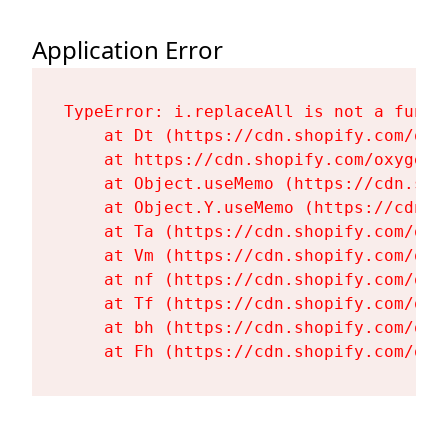
Application Error
TypeError: i.replaceAll is not a functi
    at Dt (https://cdn.shopify.com/oxy
    at https://cdn.shopify.com/oxygen-
    at Object.useMemo (https://cdn.sho
    at Object.Y.useMemo (https://cdn.s
    at Ta (https://cdn.shopify.com/oxy
    at Vm (https://cdn.shopify.com/oxy
    at nf (https://cdn.shopify.com/oxy
    at Tf (https://cdn.shopify.com/oxy
    at bh (https://cdn.shopify.com/oxy
    at Fh (https://cdn.shopify.com/oxy