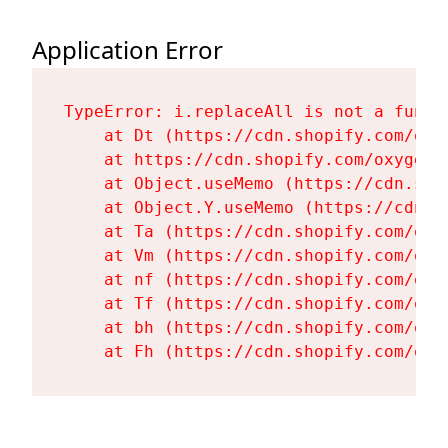
Application Error
TypeError: i.replaceAll is not a functi
    at Dt (https://cdn.shopify.com/oxy
    at https://cdn.shopify.com/oxygen-
    at Object.useMemo (https://cdn.sho
    at Object.Y.useMemo (https://cdn.s
    at Ta (https://cdn.shopify.com/oxy
    at Vm (https://cdn.shopify.com/oxy
    at nf (https://cdn.shopify.com/oxy
    at Tf (https://cdn.shopify.com/oxy
    at bh (https://cdn.shopify.com/oxy
    at Fh (https://cdn.shopify.com/oxy