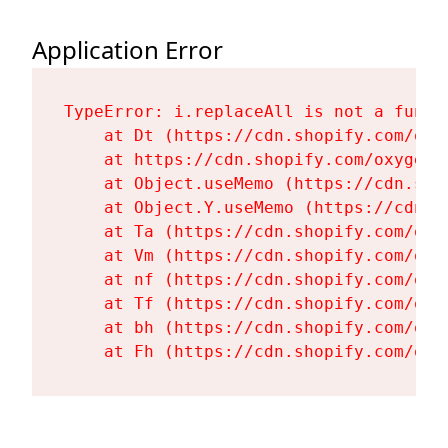
Application Error
TypeError: i.replaceAll is not a functi
    at Dt (https://cdn.shopify.com/oxy
    at https://cdn.shopify.com/oxygen-
    at Object.useMemo (https://cdn.sho
    at Object.Y.useMemo (https://cdn.s
    at Ta (https://cdn.shopify.com/oxy
    at Vm (https://cdn.shopify.com/oxy
    at nf (https://cdn.shopify.com/oxy
    at Tf (https://cdn.shopify.com/oxy
    at bh (https://cdn.shopify.com/oxy
    at Fh (https://cdn.shopify.com/oxy