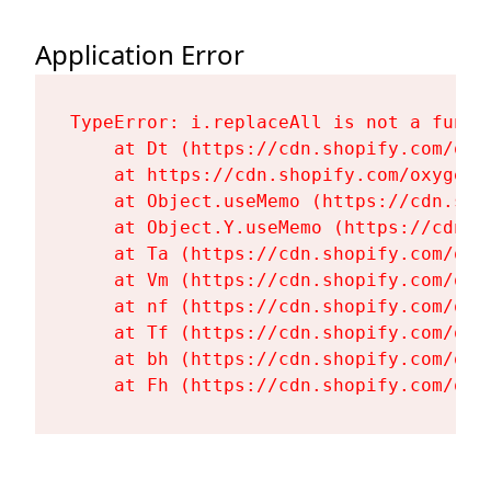
Application Error
TypeError: i.replaceAll is not a functi
    at Dt (https://cdn.shopify.com/oxy
    at https://cdn.shopify.com/oxygen-
    at Object.useMemo (https://cdn.sho
    at Object.Y.useMemo (https://cdn.s
    at Ta (https://cdn.shopify.com/oxy
    at Vm (https://cdn.shopify.com/oxy
    at nf (https://cdn.shopify.com/oxy
    at Tf (https://cdn.shopify.com/oxy
    at bh (https://cdn.shopify.com/oxy
    at Fh (https://cdn.shopify.com/oxy