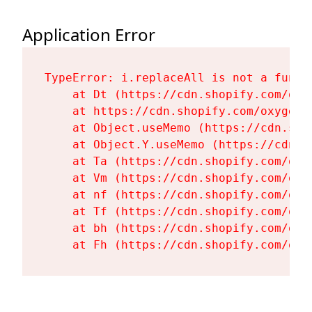
Application Error
TypeError: i.replaceAll is not a functi
    at Dt (https://cdn.shopify.com/oxy
    at https://cdn.shopify.com/oxygen-
    at Object.useMemo (https://cdn.sho
    at Object.Y.useMemo (https://cdn.s
    at Ta (https://cdn.shopify.com/oxy
    at Vm (https://cdn.shopify.com/oxy
    at nf (https://cdn.shopify.com/oxy
    at Tf (https://cdn.shopify.com/oxy
    at bh (https://cdn.shopify.com/oxy
    at Fh (https://cdn.shopify.com/oxy