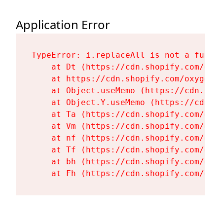
Application Error
TypeError: i.replaceAll is not a functi
    at Dt (https://cdn.shopify.com/oxy
    at https://cdn.shopify.com/oxygen-
    at Object.useMemo (https://cdn.sho
    at Object.Y.useMemo (https://cdn.s
    at Ta (https://cdn.shopify.com/oxy
    at Vm (https://cdn.shopify.com/oxy
    at nf (https://cdn.shopify.com/oxy
    at Tf (https://cdn.shopify.com/oxy
    at bh (https://cdn.shopify.com/oxy
    at Fh (https://cdn.shopify.com/oxy