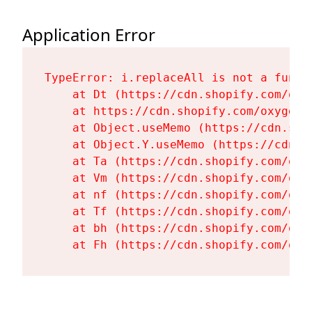
Application Error
TypeError: i.replaceAll is not a functi
    at Dt (https://cdn.shopify.com/oxy
    at https://cdn.shopify.com/oxygen-
    at Object.useMemo (https://cdn.sho
    at Object.Y.useMemo (https://cdn.s
    at Ta (https://cdn.shopify.com/oxy
    at Vm (https://cdn.shopify.com/oxy
    at nf (https://cdn.shopify.com/oxy
    at Tf (https://cdn.shopify.com/oxy
    at bh (https://cdn.shopify.com/oxy
    at Fh (https://cdn.shopify.com/oxy