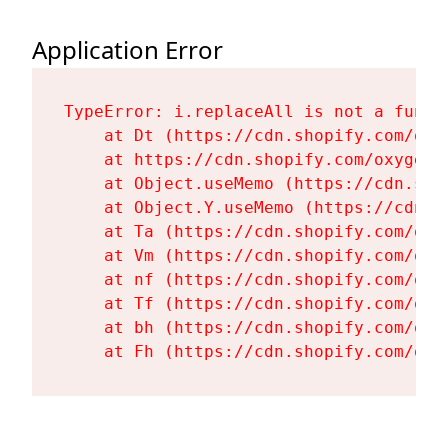
Application Error
TypeError: i.replaceAll is not a functi
    at Dt (https://cdn.shopify.com/oxy
    at https://cdn.shopify.com/oxygen-
    at Object.useMemo (https://cdn.sho
    at Object.Y.useMemo (https://cdn.s
    at Ta (https://cdn.shopify.com/oxy
    at Vm (https://cdn.shopify.com/oxy
    at nf (https://cdn.shopify.com/oxy
    at Tf (https://cdn.shopify.com/oxy
    at bh (https://cdn.shopify.com/oxy
    at Fh (https://cdn.shopify.com/oxy